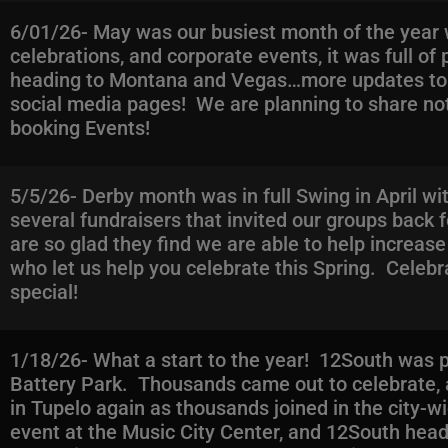
6/01/26- May was our busiest month of the year w
celebrations, and corporate events, it was full o
heading to Montana and Vegas…more updates to c
social media pages! We are planning to share not 
booking Events!
5/5/26- Derby month was in full Swing in April w
several fundraisers that invited our groups back 
are so glad they find we are able to help increas
who let us help you celebrate this Spring. Celebr
special!
1/18/26- What a start to the year! 12South was pu
Battery Park. Thousands came out to celebrate, 
in Tupelo again as thousands joined in the city-wi
event at the Music City Center, and 12South he