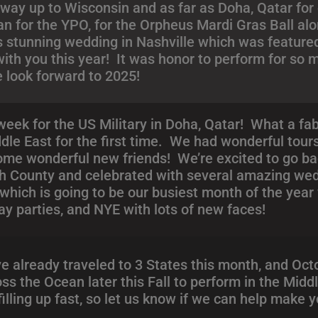
 way up to Wisconsin and as far as Doha, Qatar for o
n for the YPO, for the Orpheus Mardi Gras Ball al
s stunning wedding in Nashville which was feature
ith you this year! It was honor to perform for so
e look forward to 2025!
week for the US Military in Doha, Qatar! What a f
ddle East for the first time. We had wonderful tour
some wonderful new friends! We’re excited to go ba
sh County and celebrated with several amazing we
hich is going to be our busiest month of the year
ay parties, and NYE with lots of new faces!
 already traveled to 3 States this month, and Octob
ss the Ocean later this Fall to perform in the Mid
illing up fast, so let us know if we can help make 