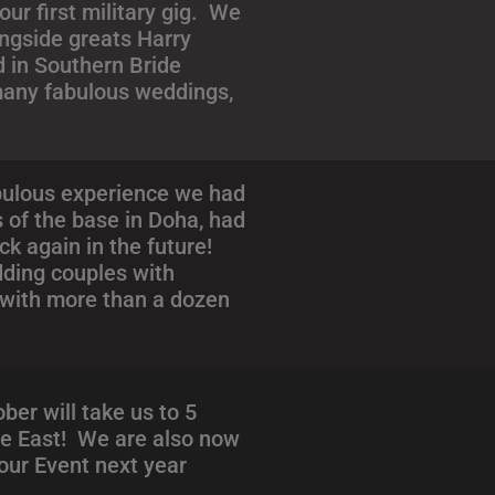
ur first military gig. We
ongside greats Harry
d in Southern Bride
 many fabulous weddings,
abulous experience we had
s of the base in Doha, had
ck again in the future!
dding couples with
 with more than a dozen
er will take us to 5
dle East! We are also now
your Event next year