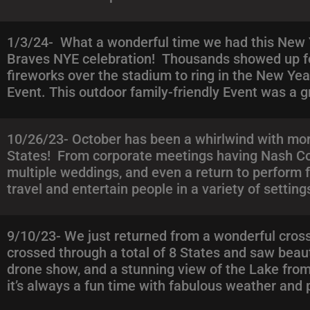
1/3/24- What a wonderful time we had this New Ye
Braves NYE celebration! Thousands showed up for
fireworks over the stadium to ring in the New Year
Event. This outdoor family-friendly Event was a 
10/26/23- October has been a whirlwind with more
States! From corporate meetings having Nash Coun
multiple weddings, and even a return to perform 
travel and entertain people in a variety of settin
9/10/23- We just returned from a wonderful cross
crossed through a total of 8 States and saw beau
drone show, and a stunning view of the Lake from
it’s always a fun time with fabulous weather and 