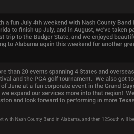
h a fun July 4th weekend with Nash County Band 
rida to finish up July, and in August, we’ve taken p
st trip to the Badger State, and we enjoyed beauti
ing to Alabama again this weekend for another gre
e than 20 events spanning 4 States and overseas
stival and the PGA golf tournament. We also got to
f June at a fun corporate event in the Grand Cay
 as we expand our services more into that region! W
ton and look forward to performing in more Texas 
ncert with Nash County Band in Alabama, and then 12South will b