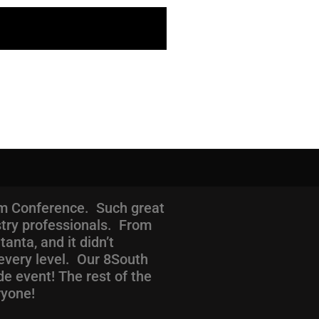
com Conference. Such great
stry professionals. From
nta, and it didn’t
every level. Our 8South
de event! The rest of the
ryone!