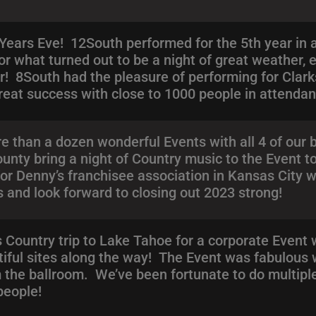
ars Eve! 12South performed for the 5th year in a 
 what turned out to be a night of great weather, 
! 8South had the pleasure of performing for Clarksv
great success with close to 1000 people in attenda
 than a dozen wonderful Events with all 4 of our 
ty bring a night of Country music to the Event to
for Denny’s franchisee association in Kansas City 
gs and look forward to closing out 2023 strong!
 Country trip to Lake Tahoe for a corporate Event
tiful sites along the way! The Event was fabulous 
 the ballroom. We’ve been fortunate to do multiple 
people!