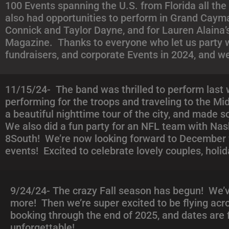
100 Events spanning the U.S. from Florida all the
also had opportunities to perform in Grand Cayma
Connick and Taylor Dayne, and for Lauren Alaina’
Magazine. Thanks to everyone who let us party w
fundraisers, and corporate Events in 2024, and w
11/15/24- The band was thrilled to perform last 
performing for the troops and traveling to the Mi
a beautiful nighttime tour of the city, and made 
We also did a fun party for an NFL team with Na
8South! We’re now looking forward to December w
events! Excited to celebrate lovely couples, holid
9/24/24- The crazy Fall season has begun! We’ve
more! Then we’re super excited to be flying acro
booking through the end of 2025, and dates are f
unforgettable!