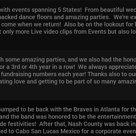
ith events spanning 5 States! From beautiful wedd
f packed dance floors and amazing parties. We’re ex
ome when we return! Also be on the lookout for l
only more Live video clips from Events but also lot
ith some amazing parties, and we also had the hono
for a 3rd or 4th year in a row! We always appreciat
e fundraising numbers each year! Thanks also to ou
ating love and getting to be part of so many amazi
mped to be back with the Braves in Atlanta for the
and the band was honored to be the entertainment
de festivities! After that, Nash County was back in
aded to Cabo San Lucas Mexico for a corporate eve