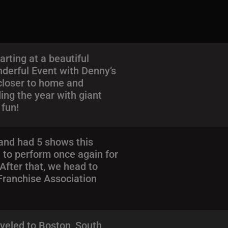
rting at a beautiful
derful Event with Denny’s
 closer to home and
ing the year with giant
 fun!
 and had 5 shows this
 to perform once again for
After that, we head to
 Franchise Association
aveled to Boston, South