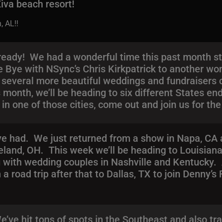
 Ziva beach resort!
, AL!!
eady! We had a wonderful time this past month sta
 Bye with NSync’s Chris Kirkpatrick to another won
th several more beautiful weddings and fundraisers
month, we’ll be heading to six different States end
in one of those cities, come out and join us for the
’ve had. We just returned from a show in Napa, CA
eland, OH. This week we’ll be heading to Louisiana
g with wedding couples in Nashville and Kentucky. 
a road trip after that to Dallas, TX to join Denny’s
’ve hit tons of spots in the Southeast and also tr