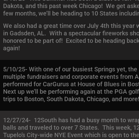
Dakota, and this past week Chicago! We get asked a
few months, we’ll be heading to 10 States includi
We also had a great time over July 4th this year
in Gadsden, AL. With a spectacular fireworks sho
honored to be part of! Excited to be heading ba
again!
5/10/25- With one of our busiest Springs yet, th
multiple fundraisers and corporate events fro
performed for CarGurus at House of Blues in Bost
Next up we’ll be performing again at the PGA go
trips to Boston, South Dakota, Chicago, and more
12/27/24- 12South has had a busy month to wrap 
balls and traveled to over 7 States. This week, 1
Tupelo’s City-wide NYE Event which is open to the