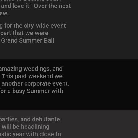
 and love it! Over the next
few.
 for the city-wide event
ncert that we were
he Grand Summer Ball
f amazing weddings, and
! This past weekend we
r another corporate event.
 for a busy Summer with
arties, and debutante
 will be headlining
stic year with close to