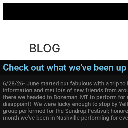
BLOG
Check out what we've been up 
6/28/26- June started out fabulous with a trip t
information and met lots of new friends from aro
there we headed to Bozeman, MT to perform for a 
disappoint! We were lucky enough to stop by Yel
group performed for the Sundrop Festival; honored 
month we’ve been in Nashville performing for ev