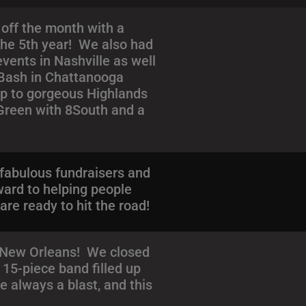
off the month with a
 the 5th year! We also had
vents in Nashville as well
e Bash in Chattanooga
trip to gorgeous Highlands
 Green with 8South and a
fabulous fundraisers and
ward to helping people
e ready to hit the road!
n New Orleans! We closed
15-piece band filled up
e always a blast, and this