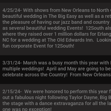
4/25/24- With shows from New Orleans to North C
beautiful wedding in The Big Easy as well as a re
the pleasure of having our jazz band and country
as several beautiful wedding Events! 12South als
where they raised over 1 million dollars for Erlan
NC for a wedding at The Old Edwards Inn. Lookin
fun corporate Event for 12South!
3/31/24- March was a busy month this year with 
multiple weddings! April and May are going to b
celebrate across the Country! From New Orleans 
2/15/24- We were honored to perform this year f
out a fabulous night following Taylor Dayne, Big
the stage with a dance extravaganza for all the l
one was no exception!