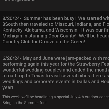
8/20/24- Summer has been busy! We started wit
8South then traveled to Missouri, Indiana, and Flo
Kentucky, Alabama, and Wisconsin. It was our fir
Michigan in stunning Door County! We’ll be head
Country Club for Groove on the Green!
6/26/24- May and June were jam-packed with mor
performing again this year for the Strawberry Fe
wonderful wedding couples and ended the month o
a road trip to Texas to visit several cities there
weddings and corporate events in Dallas and Hous
year!
This week, we’ll be headlining a special July 4th outdoor co
Bring on the Summer fun!