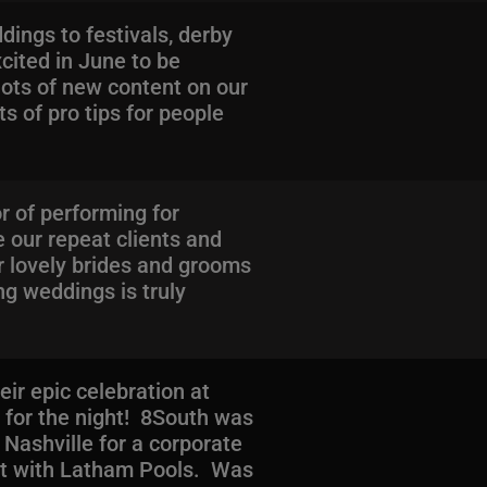
ings to festivals, derby
cited in June to be
ots of new content on our
s of pro tips for people
r of performing for
e our repeat clients and
r lovely brides and grooms
ng weddings is truly
ir epic celebration at
 for the night! 8South was
 Nashville for a corporate
nt with Latham Pools. Was