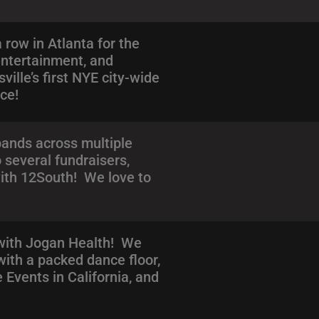
row in Atlanta for the
entertainment, and
ille’s first NYE city-wide
nce!
bands across multiple
 several fundraisers,
with 12South! We love to
 with Jogan Health! We
with a packed dance floor,
Events in California, and