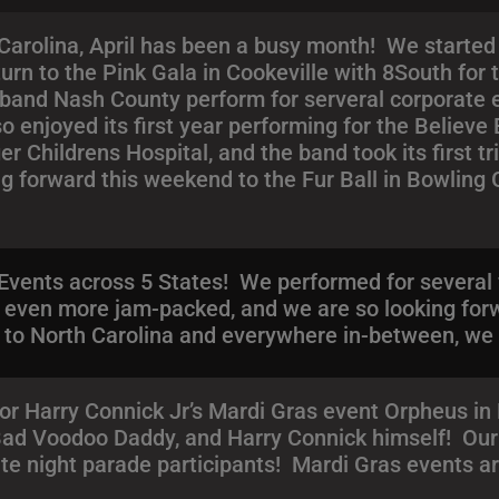
arolina, April has been a busy month! We started 
turn to the Pink Gala in Cookeville with 8South for
 band Nash County perform for serveral corporate e
o enjoyed its first year performing for the Believ
ger Childrens Hospital, and the band took its first 
g forward this weekend to the Fur Ball in Bowling
Events across 5 States! We performed for several 
e even more jam-packed, and we are so looking for
to North Carolina and everywhere in-between, we ar
or Harry Connick Jr’s Mardi Gras event Orpheus i
 Bad Voodoo Daddy, and Harry Connick himself! Our 
ate night parade participants! Mardi Gras events ar