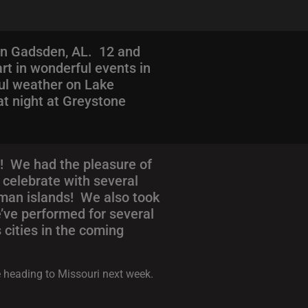
in Gadsden, AL. 12 and
art in wonderful events in
ful weather on Lake
at night at Greystone
! We had the pleasure of
 celebrate with several
man islands! We also took
e’ve performed for several
cities in the coming
e heading to Missouri next week.