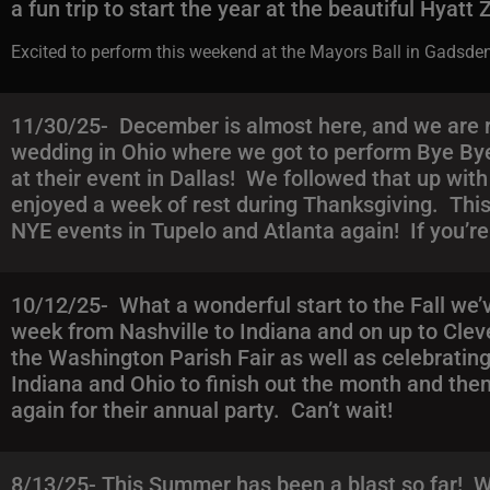
a fun trip to start the year at the beautiful Hyatt
Excited to perform this weekend at the Mayors Ball in Gadsden
11/30/25- December is almost here, and we are r
wedding in Ohio where we got to perform Bye Bye
at their event in Dallas! We followed that up wi
enjoyed a week of rest during Thanksgiving. This 
NYE events in Tupelo and Atlanta again! If you’re 
10/12/25- What a wonderful start to the Fall we
week from Nashville to Indiana and on up to Clev
the Washington Parish Fair as well as celebratin
Indiana and Ohio to finish out the month and then 
again for their annual party. Can’t wait!
8/13/25- This Summer has been a blast so far! We