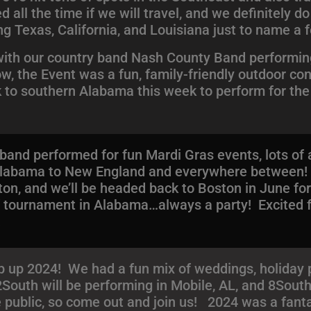
ll the time if we will travel, and we definitely do
ng Texas, California, and Louisiana just to name a 
 with our country band Nash County Band performing
w, the Event was a fun, family-friendly outdoor co
ck to southern Alabama this week to perform for t
e band performed for fun Mardi Gras events, lots o
m Alabama to New England and everywhere between
on, and we’ll be headed back to Boston in June fo
lf tournament in Alabama…always a party! Excited
!
up 2024! We had a fun mix of weddings, holiday p
2South will be performing in Mobile, AL, and 8South
 public, so come out and join us! 2024 was a fanta