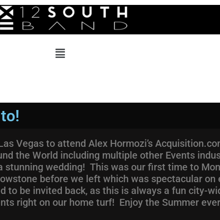
to!
o Las Vegas to attend Alex Hormozi’s Acquisition.
und the World including multiple other Events indu
stunning wedding! This was our first time to Monta
lowstone before we left which was spectacular on 
to be invited back, as this is always a fun city-wi
ents right on our home turf! Enjoy the Summer eve